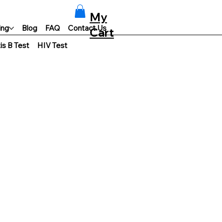
My
ing
Blog
FAQ
Contact Us
Cart
is B Test
HIV Test