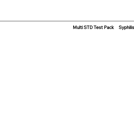
Multi STD Test Pack
Syphili