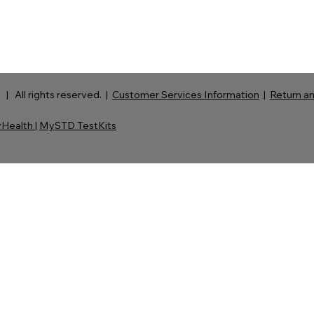
| All rights reserved. |
Customer Services Information
|
Return an
Health
|
MySTD TestKits