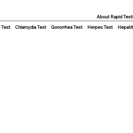
About Rapid Test
s Test
Chlamydia Test
Gonorrhea Test
Herpes Test
Hepatit