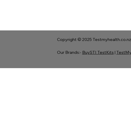
Copyright © 2025 Testmyhealth.co.nz 
Our Brands:-
BuySTI TestKits
|
TestMy